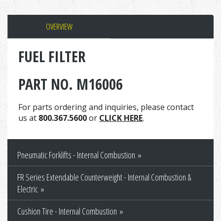
OVERVIEW
FUEL FILTER
PART NO. M16006
For parts ordering and inquiries, please contact
us at
800.367.5600
or
CLICK HERE
.
Pneumatic Forklifts - Internal Combustion
FR Series Extendable Counterweight - Internal Combustion &
Electric
Cushion Tire - Internal Combustion