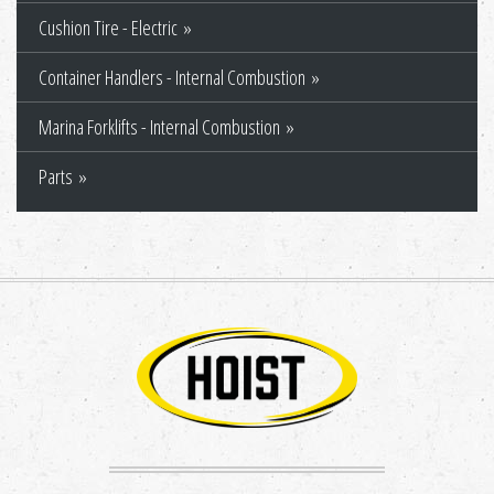
Cushion Tire - Electric
Container Handlers - Internal Combustion
Marina Forklifts - Internal Combustion
Parts