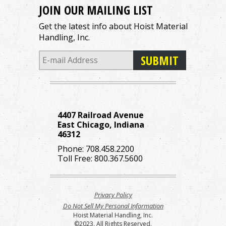
JOIN OUR MAILING LIST
Get the latest info about Hoist Material
Handling, Inc.
4407 Railroad Avenue
East Chicago, Indiana
46312
Phone:
708.458.2200
Toll Free:
800.367.5600
Privacy Policy
Do Not Sell My Personal Information
Hoist Material Handling, Inc.
©2023. All Rights Reserved.