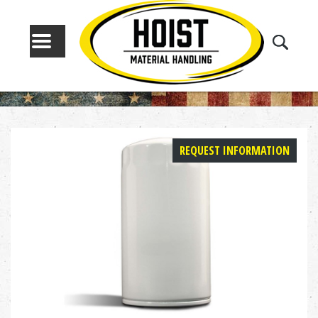
MENU
REQUEST INFORMATION