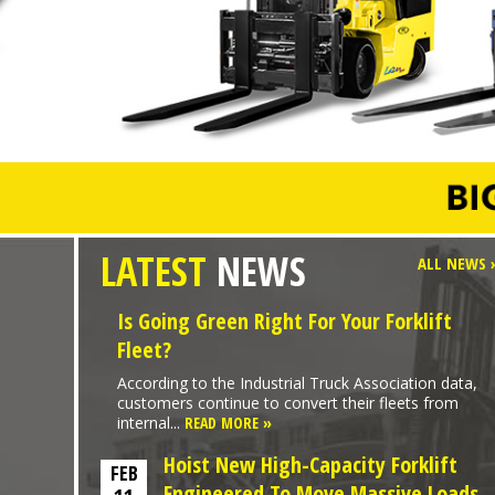
LATEST
NEWS
ALL NEWS 
Is Going Green Right For Your Forklift
Fleet?
According to the Industrial Truck Association data,
customers continue to convert their fleets from
internal...
READ MORE »
Hoist New High-Capacity Forklift
FEB
Engineered To Move Massive Loads