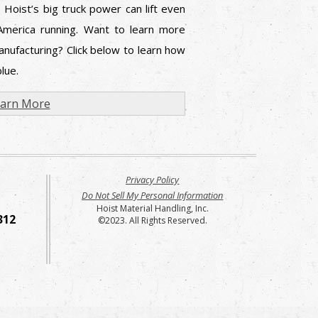
 Hoist’s big truck power can lift even
America running. Want to learn more
nufacturing? Click below to learn how
lue.
arn More
Privacy Policy
Do Not Sell My Personal Information
Hoist Material Handling, Inc.
312
©2023. All Rights Reserved.