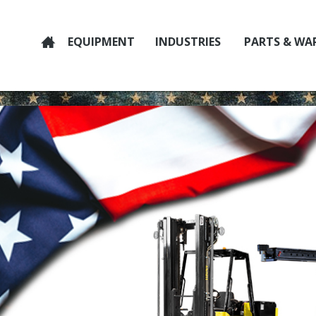
EQUIPMENT
INDUSTRIES
PARTS & WA