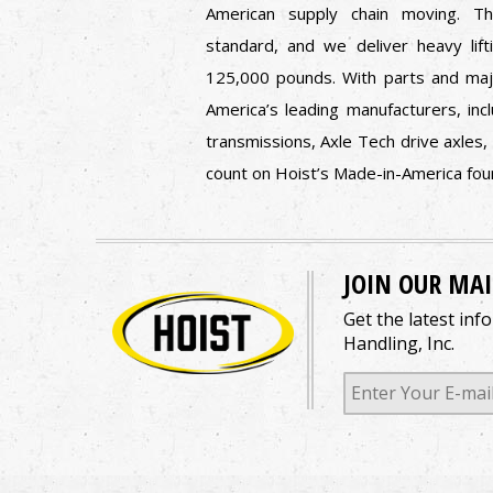
American supply chain moving. 
standard, and we deliver heavy lift
125,000 pounds. With parts and ma
America’s leading manufacturers, in
transmissions, Axle Tech drive axles,
count on Hoist’s Made-in-America fo
JOIN OUR MAI
Get the latest inf
Handling, Inc.