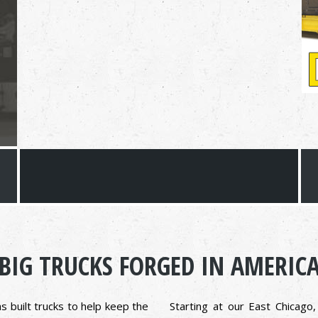
BIG TRUCKS FORGED IN AMERIC
s built trucks to help keep the
Starting at our East Chicago