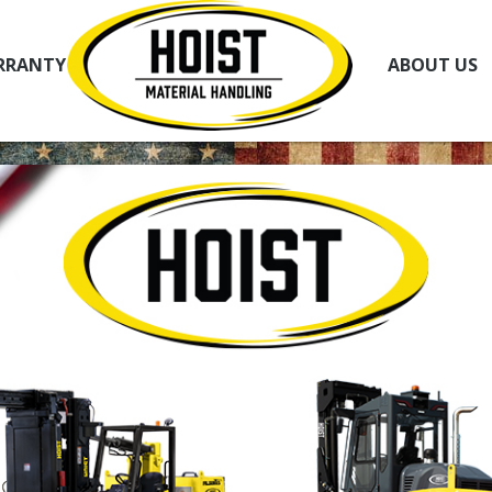
RRANTY
ABOUT US