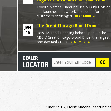
11
Toyota Material Handling Heavy Duty Division
has launched a new forklift solution for
customers challenged...
READ MORE »
The Great Chicago Blood Drive
JAN
16
Hoist Material Handling helped sponsor the
ABC 7 Great Chicago Blood Drive, the largest
one-day Red Cross...
READ MORE »
DEALER
LOCATOR
Since 1918, Hoist Material handling ha