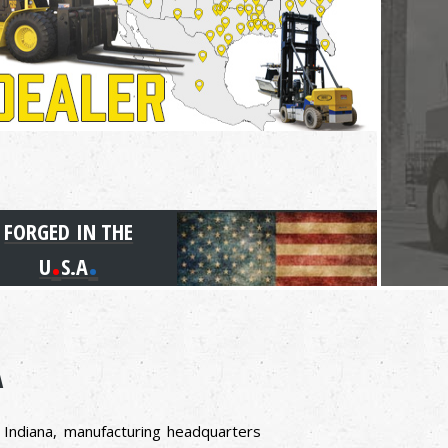
FORGED IN THE
.
.
U
S.A
A
, Indiana, manufacturing headquarters