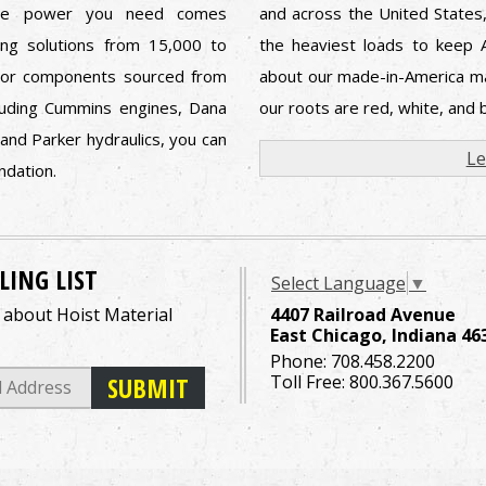
The power you need comes
and across the United States,
ing solutions from 15,000 to
the heaviest loads to keep 
jor components sourced from
about our made-in-America ma
cluding Cummins engines, Dana
our roots are red, white, and b
 and Parker hydraulics, you can
Le
undation.
LING LIST
Select Language
▼
o about Hoist Material
4407 Railroad Avenue
East Chicago, Indiana 46
Phone:
708.458.2200
Toll Free:
800.367.5600