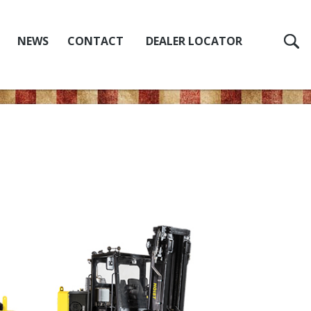
NEWS
CONTACT
DEALER LOCATOR