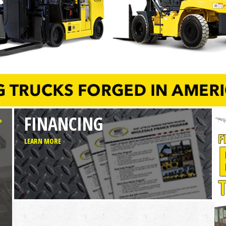
FINANCING
»
LEARN MORE