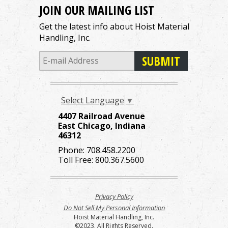
JOIN OUR MAILING LIST
Get the latest info about Hoist Material
Handling, Inc.
Select Language
▼
4407 Railroad Avenue
East Chicago, Indiana
46312
Phone:
708.458.2200
Toll Free:
800.367.5600
Privacy Policy
Do Not Sell My Personal Information
Hoist Material Handling, Inc.
©2023. All Rights Reserved.