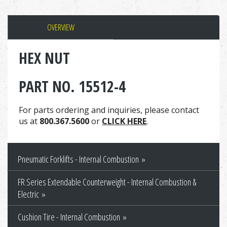
OVERVIEW
HEX NUT
PART NO. 15512-4
For parts ordering and inquiries, please contact
us at
800.367.5600
or
CLICK HERE
.
Pneumatic Forklifts - Internal Combustion
FR Series Extendable Counterweight - Internal Combustion &
Electric
Cushion Tire - Internal Combustion