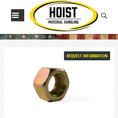
MENU
REQUEST INFORMATION