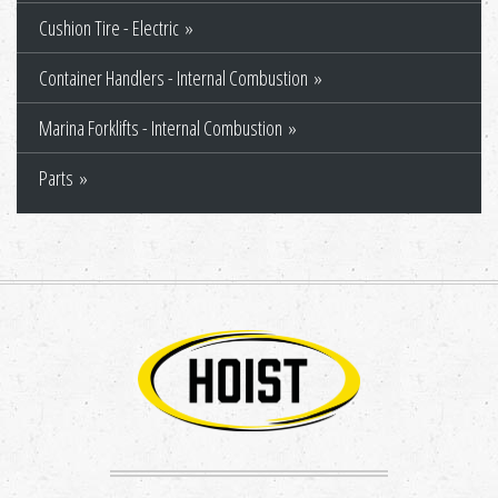
Cushion Tire - Electric
Container Handlers - Internal Combustion
Marina Forklifts - Internal Combustion
Parts