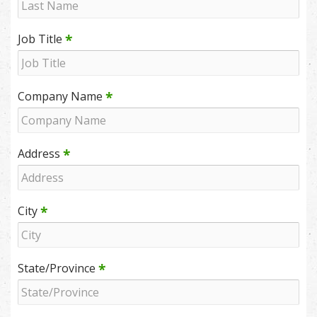
*
Job Title
*
Company Name
*
Address
*
City
*
State/Province