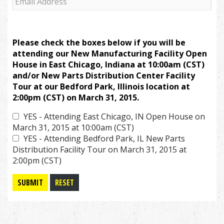
Please check the boxes below if you will be
attending our New Manufacturing Facility Open
House in East Chicago, Indiana at 10:00am (CST)
and/or New Parts Distribution Center Facility
Tour at our Bedford Park, Illinois location at
2:00pm (CST) on March 31, 2015.
YES - Attending East Chicago, IN Open House on
March 31, 2015 at 10:00am (CST)
YES - Attending Bedford Park, IL New Parts
Distribution Facility Tour on March 31, 2015 at
2:00pm (CST)