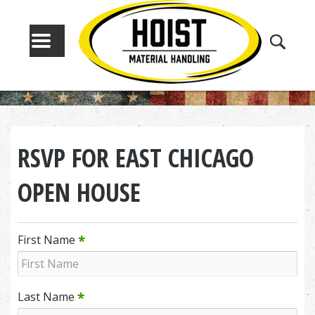
MENU
RSVP FOR EAST CHICAGO
OPEN HOUSE
*
First Name
*
Last Name