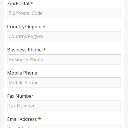
*
Zip/Postal
*
Country/Region
*
Business Phone
Mobile Phone
Fax Number
*
Email Address