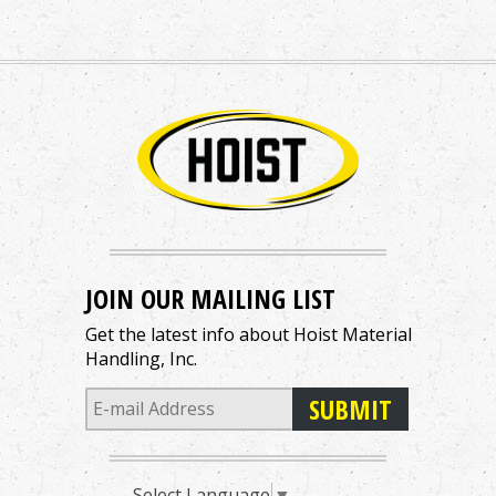
JOIN OUR MAILING LIST
Get the latest info about Hoist Material
Handling, Inc.
Select Language
▼