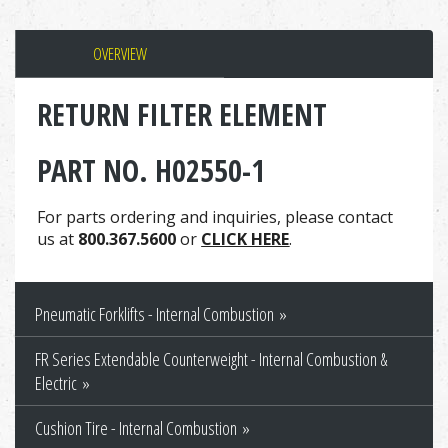
OVERVIEW
RETURN FILTER ELEMENT
PART NO. H02550-1
For parts ordering and inquiries, please contact
us at
800.367.5600
or
CLICK HERE
.
Pneumatic Forklifts - Internal Combustion
FR Series Extendable Counterweight - Internal Combustion &
Electric
Cushion Tire - Internal Combustion