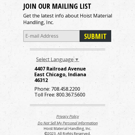
JOIN OUR MAILING LIST
Get the latest info about Hoist Material
Handling, Inc.
Select Language
▼
4407 Railroad Avenue
East Chicago, Indiana
46312
Phone:
708.458.2200
Toll Free:
800.367.5600
Privacy Policy
Do Not Sell My Personal Information
Hoist Material Handling, Inc.
©2023. All Rights Reserved.