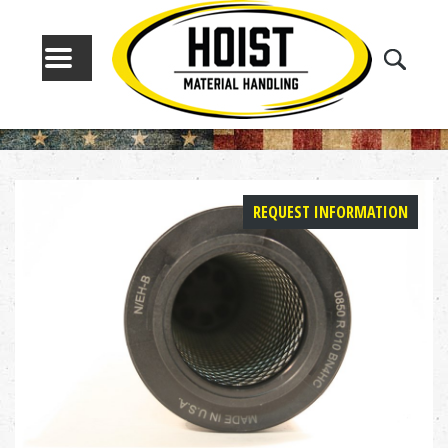
MENU
REQUEST INFORMATION