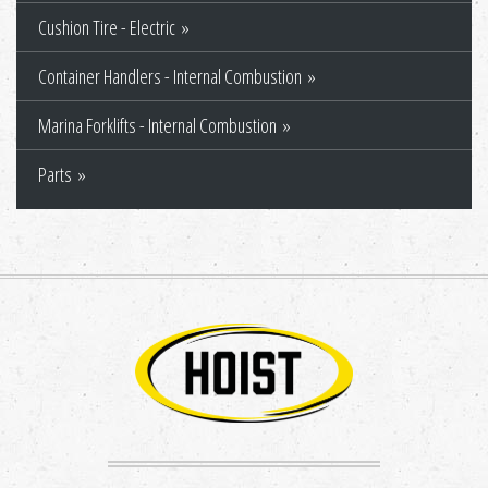
Cushion Tire - Electric
Container Handlers - Internal Combustion
Marina Forklifts - Internal Combustion
Parts