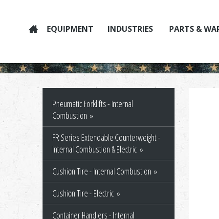
EQUIPMENT
INDUSTRIES
PARTS & WA
Pneumatic Forklifts - Internal
Combustion
FR Series Extendable Counterweight -
Internal Combustion & Electric
Cushion Tire - Internal Combustion
Cushion Tire - Electric
Container Handlers - Internal