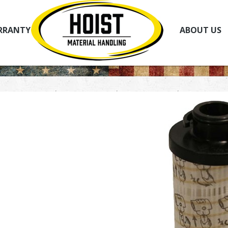
RRANTY
ABOUT US