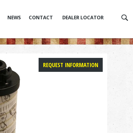
NEWS
CONTACT
DEALER LOCATOR
REQUEST INFORMATION