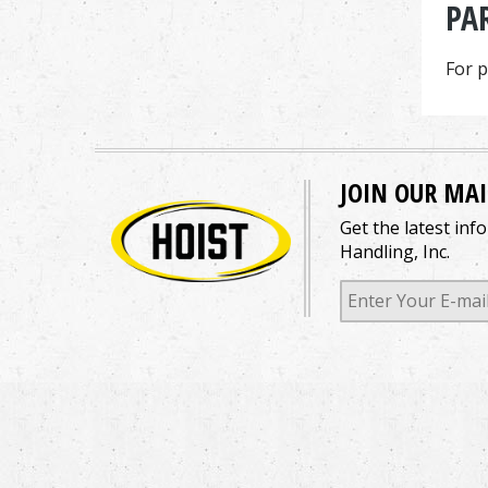
PA
For p
JOIN OUR MAI
Get the latest inf
Handling, Inc.