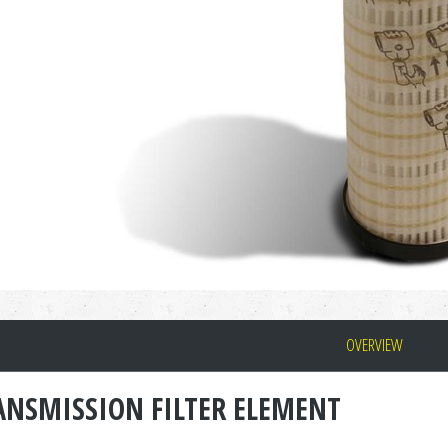
OVERVIEW
ANSMISSION FILTER ELEMENT