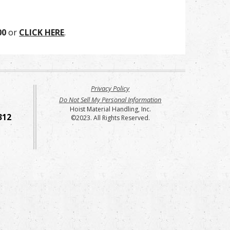
00
or
CLICK HERE
.
Privacy Policy
Do Not Sell My Personal Information
Hoist Material Handling, Inc.
312
©2023. All Rights Reserved.