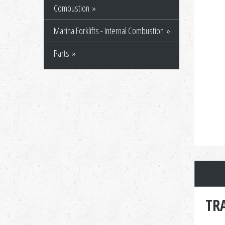
Combustion
Marina Forklifts - Internal Combustion
Parts
TR