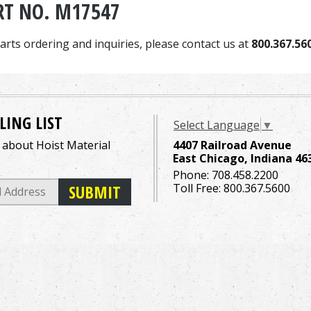
RT NO. M17547
arts ordering and inquiries, please contact us at
800.367.56
LING LIST
Select Language
▼
o about Hoist Material
4407 Railroad Avenue
East Chicago, Indiana 46
Phone:
708.458.2200
Toll Free:
800.367.5600