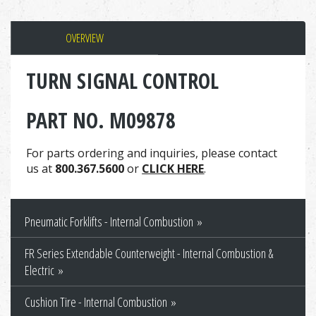
OVERVIEW
TURN SIGNAL CONTROL
PART NO. M09878
For parts ordering and inquiries, please contact
us at
800.367.5600
or
CLICK HERE
.
Pneumatic Forklifts - Internal Combustion
FR Series Extendable Counterweight - Internal Combustion &
Electric
Cushion Tire - Internal Combustion