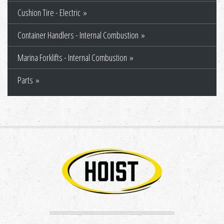
Cushion Tire - Electric
Container Handlers - Internal Combustion
Marina Forklifts - Internal Combustion
Parts