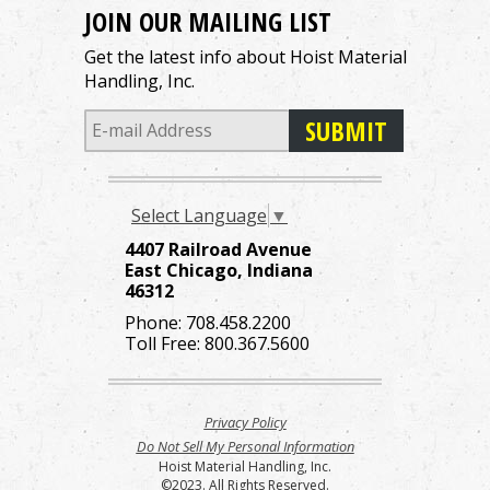
JOIN OUR MAILING LIST
Get the latest info about Hoist Material
Handling, Inc.
Select Language
▼
4407 Railroad Avenue
East Chicago, Indiana
46312
Phone:
708.458.2200
Toll Free:
800.367.5600
Privacy Policy
Do Not Sell My Personal Information
Hoist Material Handling, Inc.
©2023. All Rights Reserved.