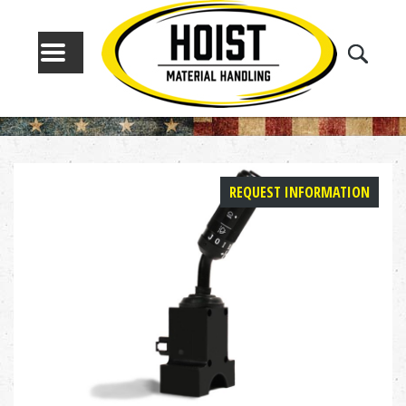
MENU
REQUEST INFORMATION